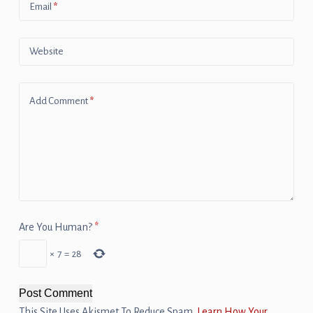
Email
*
Website
Add Comment
*
Are You Human?
*
×
7
=
28
Post Comment
This Site Uses Akismet To Reduce Spam.
Learn How Your