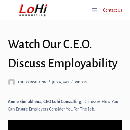
S
Contact Us
K
I
P
T
Watch Our C.E.O.
O
C
O
Discuss Employability
N
T
E
LOHI CONSULTING
JULY 6, 2017
VIDEOS
N
T
Annie Eimiakhena, CEO Lohi Consulting
, Discusses How You
Can Ensure Employers Consider You For The Job.