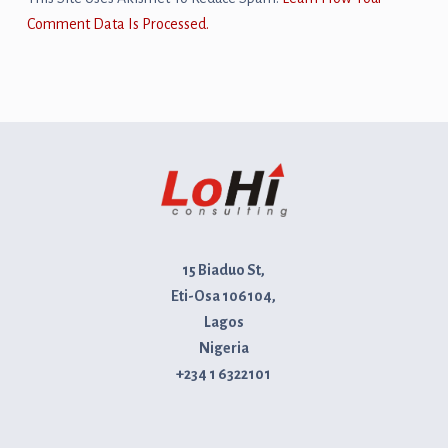
Comment Data Is Processed.
15 Biaduo St,
Eti-Osa 106104,
Lagos
Nigeria
+234 1 6322101