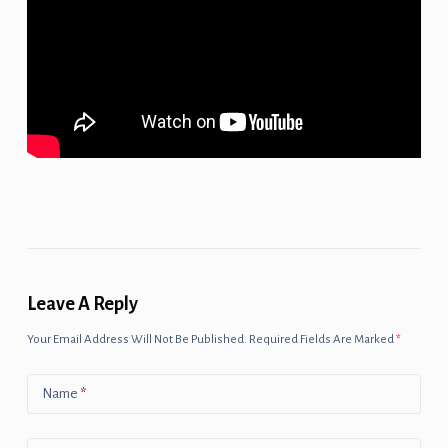
Leave A Reply
Your Email Address Will Not Be Published.
Required Fields Are Marked
*
Name
*