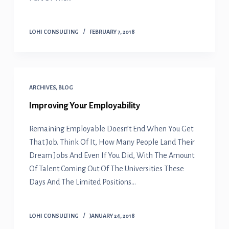
LOHI CONSULTING
FEBRUARY 7, 2018
ARCHIVES
,
BLOG
Improving Your Employability
Remaining Employable Doesn’t End When You Get
That Job. Think Of It, How Many People Land Their
Dream Jobs And Even If You Did, With The Amount
Of Talent Coming Out Of The Universities These
Days And The Limited Positions…
LOHI CONSULTING
JANUARY 24, 2018