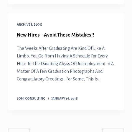
ARCHIVES
,
BLOG
New Hires – Avoid These Mistakes!!
The Weeks After Graduating Are Kind Of Like A
Limbo, You Go From Having A Schedule For Every
Hour To The Daunting Abyss Of Unemployment In A
Matter Of A Few Graduation Photographs And
Congratulatory Greetings. For Some, This Is…
LOHI CONSULTING
JANUARY 16, 2018