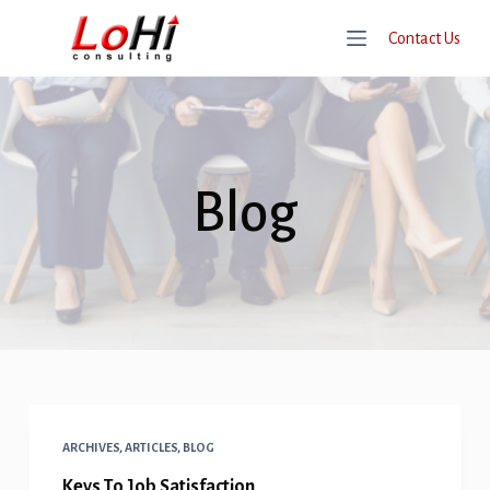
S
Contact Us
K
I
P
T
O
Blog
C
O
N
T
E
N
T
ARCHIVES
,
ARTICLES
,
BLOG
Keys To Job Satisfaction