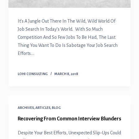
It’s A Jungle Out There In The Wild, Wild World Of
Job Search In Today’s World. With So Much
Competition And So Few Jobs To Be Had, The Last
Thing You Want To Do Is Sabotage Your Job Search
Efforts.…
LOHI CONSULTING
MARCH 8, 2018
ARCHIVES
,
ARTICLES
,
BLOG
Recovering From Common Interview Blunders
Despite Your Best Efforts, Unexpected Slip-Ups Could