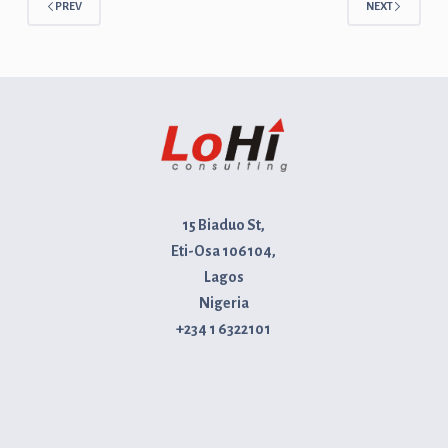
PREV
NEXT
15 Biaduo St,
Eti-Osa 106104,
Lagos
Nigeria
+234 1 6322101