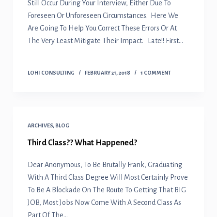
Still Occur During Your Interview, Either Due To
Foreseen Or Unforeseen Circumstances. Here We
Are Going To Help You Correct These Errors Or At
The Very Least Mitigate Their Impact. Late!! First…
LOHI CONSULTING
FEBRUARY 21, 2018
1 COMMENT
ARCHIVES
,
BLOG
Third Class?? What Happened?
Dear Anonymous, To Be Brutally Frank, Graduating
With A Third Class Degree Will Most Certainly Prove
To Be A Blockade On The Route To Getting That BIG
JOB, Most Jobs Now Come With A Second Class As
Part Of The…