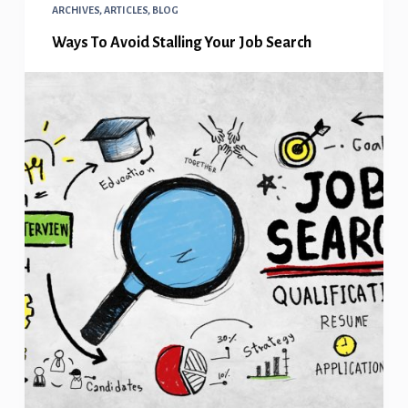
ARCHIVES
,
ARTICLES
,
BLOG
Ways To Avoid Stalling Your Job Search