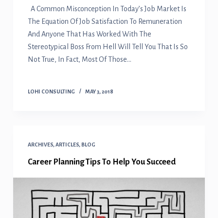
A Common Misconception In Today’s Job Market Is
The Equation Of Job Satisfaction To Remuneration
And Anyone That Has Worked With The
Stereotypical Boss From Hell Will Tell You That Is So
Not True, In Fact, Most Of Those…
LOHI CONSULTING
MAY 3, 2018
ARCHIVES
,
ARTICLES
,
BLOG
Career Planning Tips To Help You Succeed