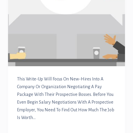
This Write-Up Will Focus On New-Hires Into A
Company Or Organization Negotiating A Pay
Package With Their Prospective Bosses. Before You
Even Begin Salary Negotiations With A Prospective
Employer, You Need To Find Out How Much The Job
Is Worth…