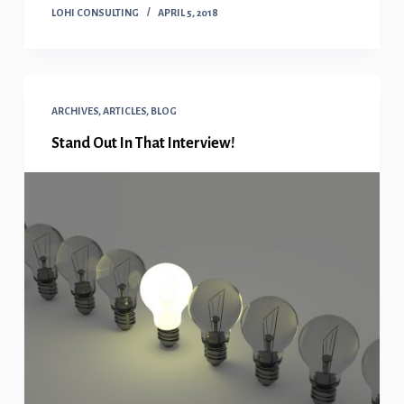
LOHI CONSULTING
APRIL 5, 2018
ARCHIVES
,
ARTICLES
,
BLOG
Stand Out In That Interview!