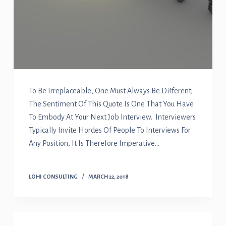
To Be Irreplaceable, One Must Always Be Different;
The Sentiment Of This Quote Is One That You Have
To Embody At Your Next Job Interview. Interviewers
Typically Invite Hordes Of People To Interviews For
Any Position, It Is Therefore Imperative…
LOHI CONSULTING
MARCH 22, 2018