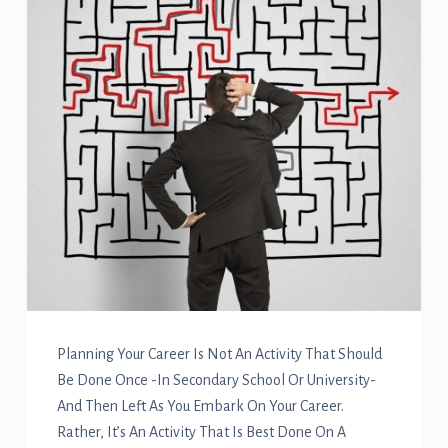
Planning Your Career Is Not An Activity That Should
Be Done Once -in Secondary School Or University-
And Then Left As You Embark On Your Career.
Rather, It’s An Activity That Is Best Done On A