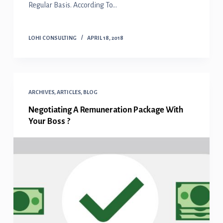
Regular Basis. According To…
LOHI CONSULTING
APRIL 18, 2018
ARCHIVES
,
ARTICLES
,
BLOG
Negotiating A Remuneration Package With
Your Boss ?